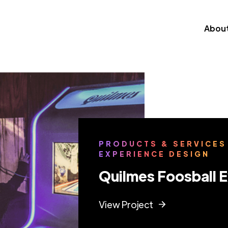
Abou
PRODUCTS & SERVICES
EXPERIENCE DESIGN
Quilmes Foosball 
View Project