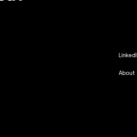
Linked
About