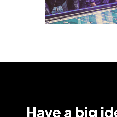
Have a big i