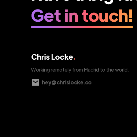
Get in touch!
Working remotely from Madrid to the world.
hey@chrislocke.co