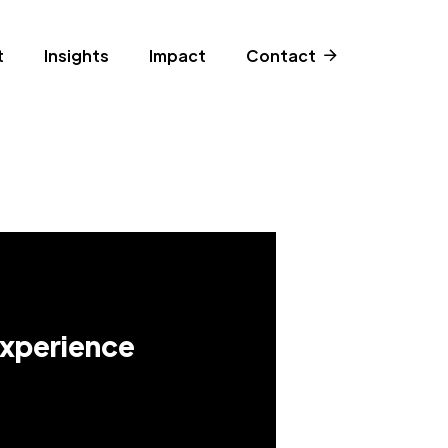
t
Insights
Impact
Contact
Experience