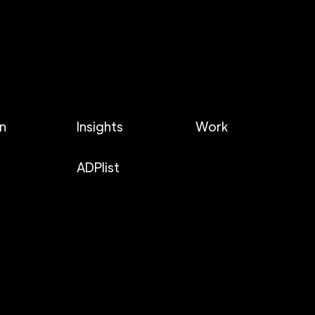
In
Insights
Work
ADPlist