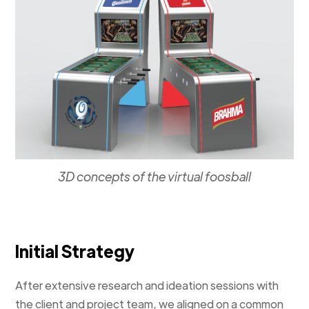
3D concepts of the virtual foosball
Initial Strategy
After extensive research and ideation sessions with
the client and project team, we aligned on a common