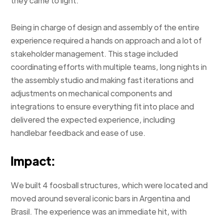
they came to light.
Being in charge of design and assembly of the entire
experience required a hands on approach and a lot of
stakeholder management. This stage included
coordinating efforts with multiple teams, long nights in
the assembly studio and making fast iterations and
adjustments on mechanical components and
integrations to ensure everything fit into place and
delivered the expected experience, including
handlebar feedback and ease of use.
Impact:
We built 4 foosball structures, which were located and
moved around several iconic bars in Argentina and
Brasil. The experience was an immediate hit, with