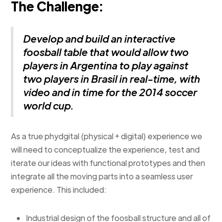
The Challenge:
Develop and build an interactive
foosball table that would allow two
players in Argentina to play against
two players in Brasil in real-time, with
video and in time for the 2014 soccer
world cup.
As a true phydgital (physical + digital) experience we
will need to conceptualize the experience, test and
iterate our ideas with functional prototypes and then
integrate all the moving parts into a seamless user
experience. This included:
Industrial design of the foosball structure and all of