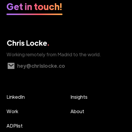
Get in touch!
Working remotely from Madrid to the world.
hey@chrislocke.co
LinkedIn
Insights
Work
About
ADPlist