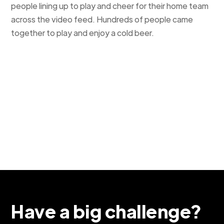
people lining up to play and cheer for their home team
across the video feed. Hundreds of people came
together to play and enjoy a cold beer.
Have a big challenge?