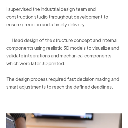
I supervised the industrial design team and
construction studio throughout development to
ensure precision and a timely delivery.
I lead design of the structure concept and internal
components using realistic 3D models to visualize and
validate integrations and mechanical components
which were later 3D printed.
The design process required fast decision making and
smart adjustments to reach the defined deadlines.