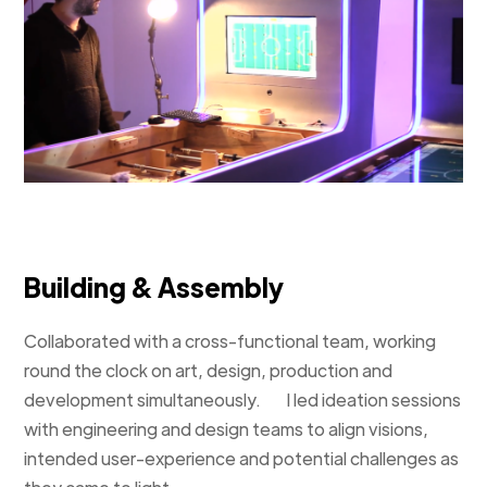
Building & Assembly
Collaborated with a cross-functional team, working
round the clock on art, design, production and
development simultaneously. I led ideation sessions
with engineering and design teams to align visions,
intended user-experience and potential challenges as