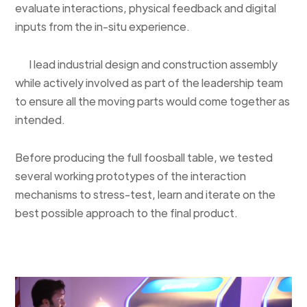
evaluate interactions, physical feedback and digital
inputs from the in-situ experience.
I lead industrial design and construction assembly
while actively involved as part of the leadership team
to ensure all the moving parts would come together as
intended.
Before producing the full foosball table, we tested
several working prototypes of the interaction
mechanisms to stress-test, learn and iterate on the
best possible approach to the final product.