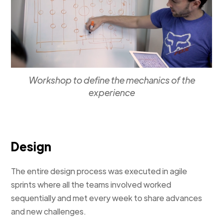
Workshop to define the mechanics of the
experience
Design
The entire design process was executed in agile
sprints where all the teams involved worked
sequentially and met every week to share advances
and new challenges.