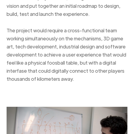
vision and put together an initial roadmap to design,
build, test and launch the experience.
The project would require a cross-functional team
working simultaneously on the mechanisms, 3D game
art, tech development, industrial design and software
development to achieve a user experience that would
feel like a physical foosball table, but with a digital
interfase that could digitally connect to other players
thousands of kilometers away.