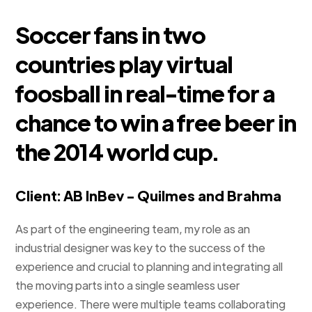
Soccer fans in two
countries play virtual
foosball in real-time for a
chance to win a free beer in
the 2014 world cup.
Client: AB InBev - Quilmes and Brahma
As part of the engineering team, my role as an
industrial designer was key to the success of the
experience and crucial to planning and integrating all
the moving parts into a single seamless user
experience. There were multiple teams collaborating