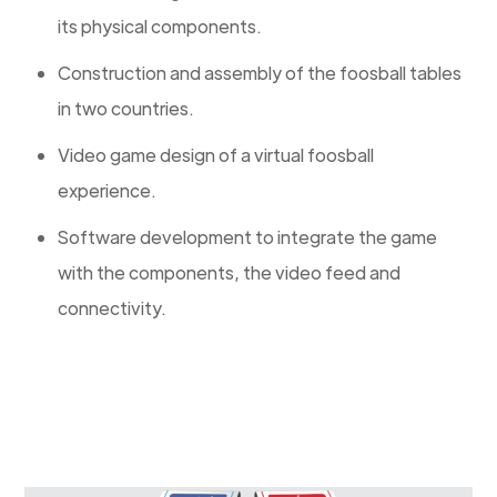
its physical components.
Construction and assembly of the foosball tables
in two countries.
Video game design of a virtual foosball
experience.
Software development to integrate the game
with the components, the video feed and
connectivity.