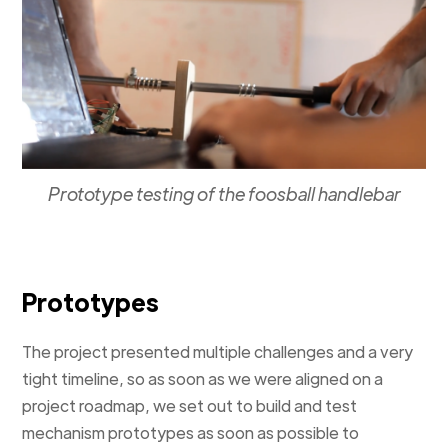
Prototype testing of the foosball handlebar
Prototypes
The project presented multiple challenges and a very
tight timeline, so as soon as we were aligned on a
project roadmap, we set out to build and test
mechanism prototypes as soon as possible to