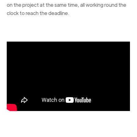
on the project at the same time, all working round the
clock to reach the deadline.